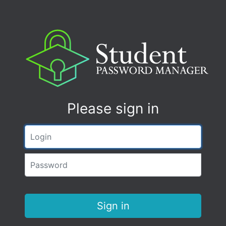
Please sign in
Login
Password