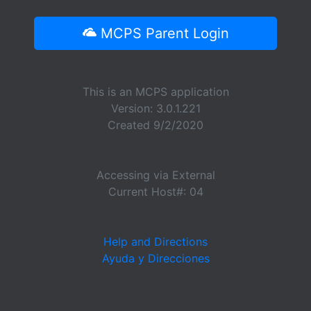
MCPS Parent Login
This is an MCPS application
Version: 3.0.1.221
Created 9/2/2020
Accessing via External
Current Host#: 04
Help and Directions
Ayuda y Direcciones